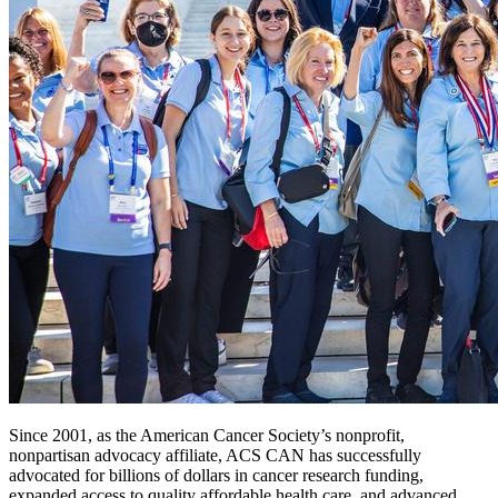
Since 2001, as the American Cancer Society’s nonprofit,
nonpartisan advocacy affiliate, ACS CAN has successfully
advocated for billions of dollars in cancer research funding,
expanded access to quality affordable health care, and advanced