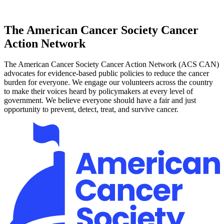
The American Cancer Society Cancer
Action Network
The American Cancer Society Cancer Action Network (ACS CAN)
advocates for evidence-based public policies to reduce the cancer
burden for everyone. We engage our volunteers across the country
to make their voices heard by policymakers at every level of
government. We believe everyone should have a fair and just
opportunity to prevent, detect, treat, and survive cancer.