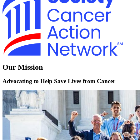
Our Mission
Advocating to Help Save Lives from Cancer