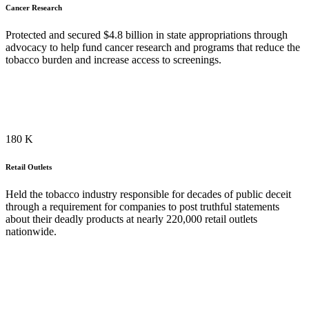
Cancer Research
Protected and secured $4.8 billion in state appropriations through
advocacy to help fund cancer research and programs that reduce the
tobacco burden and increase access to screenings.
118
K
Retail Outlets
Held the tobacco industry responsible for decades of public deceit
through a requirement for companies to post truthful statements
about their deadly products at nearly 220,000 retail outlets
nationwide.