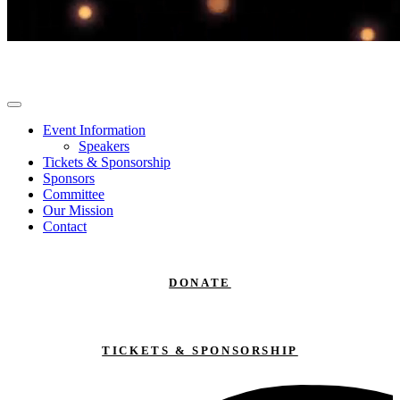
Event Information
Speakers
Tickets & Sponsorship
Sponsors
Committee
Our Mission
Contact
DONATE
TICKETS & SPONSORSHIP