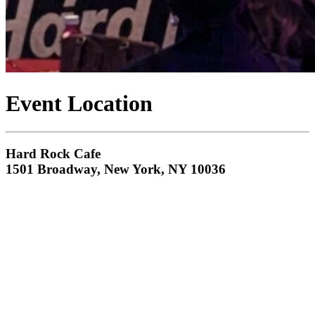
Event Location
Hard Rock Cafe
1501 Broadway, New York, NY 10036