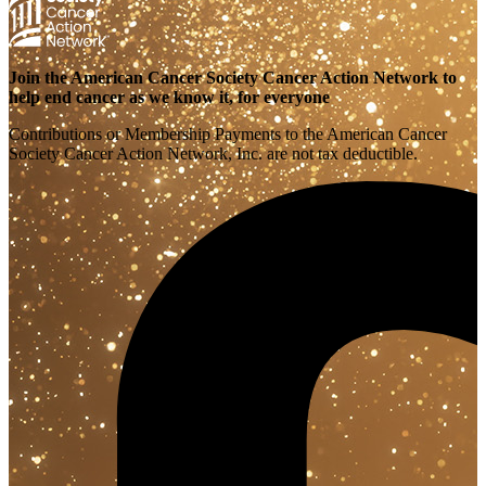
Join the American Cancer Society Cancer Action Network to
help end cancer as we know it, for everyone
Contributions or Membership Payments to the American Cancer
Society Cancer Action Network, Inc. are not tax deductible.