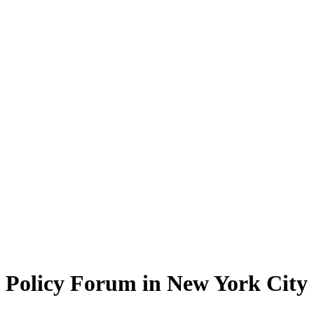
Policy Forum in New York City