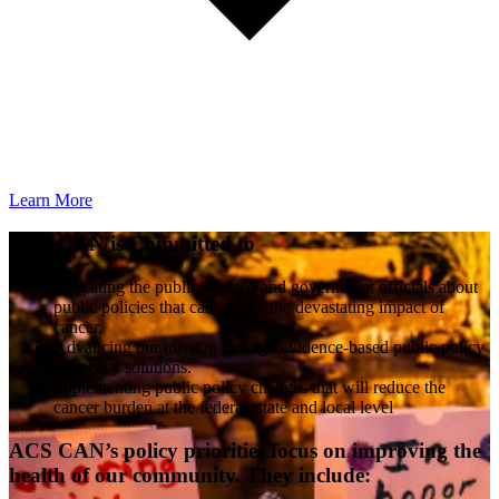
Learn More
ACS CAN is Committed to
Educating the public, elected and government officials about
public policies that can reduce the devastating impact of
cancer.
Advancing our mission through evidence-based public policy
advocacy solutions.
Implementing public policy changes that will reduce the
cancer burden at the federal, state and local level
ACS CAN’s policy priorities focus on improving the
health of our community. They include: