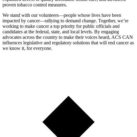
proven tobacco control measures.
We stand with our volunteers—people whose lives have been
impacted by cancer—rallying to demand change. Together, we’re
working to make cancer a top priority for public officials and
candidates at the federal, state, and local levels. By engaging
advocates across the country to make their voices heard, ACS CAN
influences legislative and regulatory solutions that will end cancer as
we know it, for everyone.