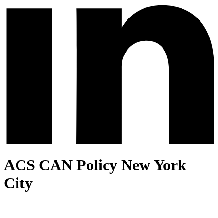
ACS CAN Policy New York
City