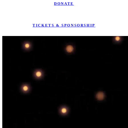
DONATE
TICKETS & SPONSORSHIP