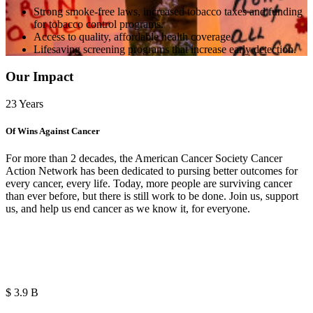
Strong smoke-free laws, increased tobacco taxes and funding
for tobacco control programs.
Access to quality, affordable health coverage.
Lifesaving screening programs that increase early detection.
Our Impact
23
Years
Of Wins Against Cancer
For more than 2 decades, the American Cancer Society Cancer
Action Network has been dedicated to pursing better outcomes for
every cancer, every life. Today, more people are surviving cancer
than ever before, but there is still work to be done. Join us, support
us, and help us end cancer as we know it, for everyone.
$
2.6
B