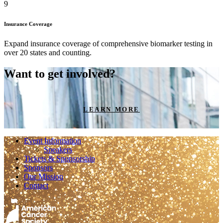
6
Insurance Coverage
Expand insurance coverage of comprehensive biomarker testing in
over 20 states and counting.
Want to get involved?
LEARN MORE
Event Information
Speakers
Tickets & Sponsorship
Sponsors
Our Mission
Contact