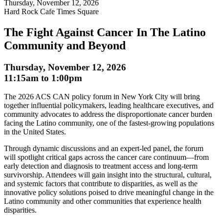
Thursday, November 12, 2026
Hard Rock Cafe Times Square
The Fight Against Cancer In The Latino
Community and Beyond
Thursday, November 12, 2026
11:15am
to
1:00pm
The 2026 ACS CAN policy forum in New York City will bring
together influential policymakers, leading healthcare executives, and
community advocates to address the disproportionate cancer burden
facing the Latino community, one of the fastest-growing populations
in the United States.
Through dynamic discussions and an expert-led panel, the forum
will spotlight critical gaps across the cancer care continuum—from
early detection and diagnosis to treatment access and long-term
survivorship. Attendees will gain insight into the structural, cultural,
and systemic factors that contribute to disparities, as well as the
innovative policy solutions poised to drive meaningful change in the
Latino community and other communities that experience health
disparities.