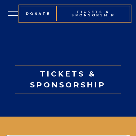
TICKETS &
DONATE
SPONSORSHIP
EVENT INFORMATION
TICKETS & SPONSORSHIP
SPONSORS
TICKETS &
COMMITTEE
SPONSORSHIP
OUR MISSION
CONTACT