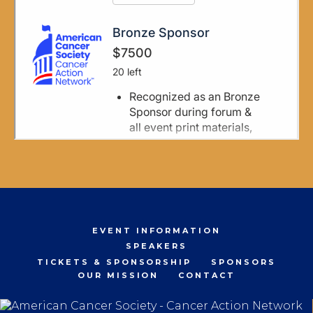
EVENT INFORMATION
SPEAKERS
TICKETS & SPONSORSHIP
SPONSORS
OUR MISSION
CONTACT